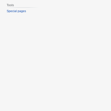
Tools
Special pages