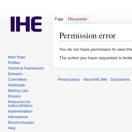
Page
Discussion
Permission error
Jump
Jump
You do not have permission to view the 
to
to
Main Page
The action you have requested is limite
navigation
search
Profiles
Technical Frameworks
Domains
Committees
Privacy policy
About IHE Wiki
Disclaimers
Participate
Mailing Lists
Process
Resources for
Authors/Editors
Implementation
International
Recent changes
Help