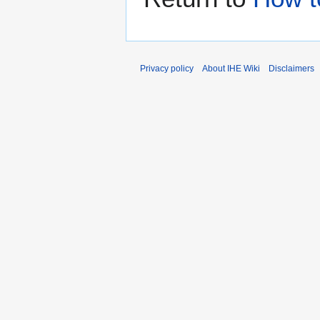
Privacy policy
About IHE Wiki
Disclaimers