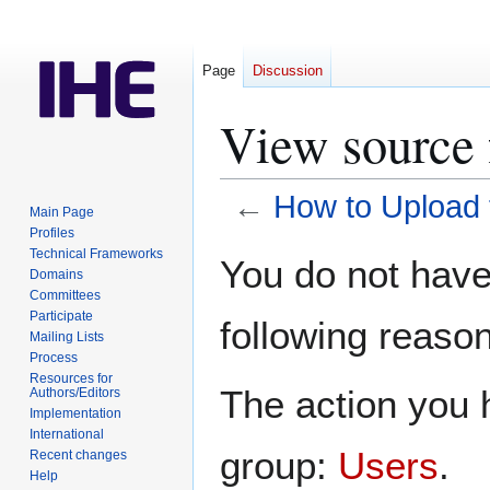
Page
Discussion
View source 
←
How to Upload t
Main Page
Profiles
Jump
Jump
Technical Frameworks
You do not have 
Domains
to
to
Committees
navigation
search
Participate
following reason
Mailing Lists
Process
Resources for
The action you h
Authors/Editors
Implementation
International
group:
Users
.
Recent changes
Help