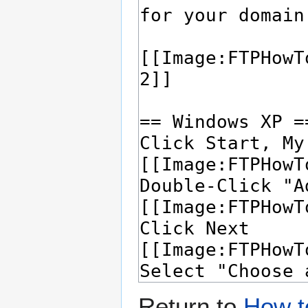
Return to
How to