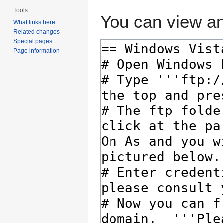
Tools
You can view an
What links here
Related changes
Special pages
Page information