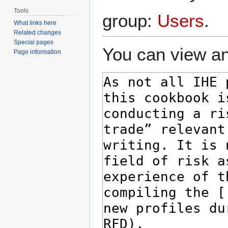
Tools
group:
Users
.
What links here
Related changes
Special pages
You can view an
Page information