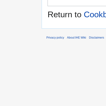
Return to
Cookb
Privacy policy
About IHE Wiki
Disclaimers