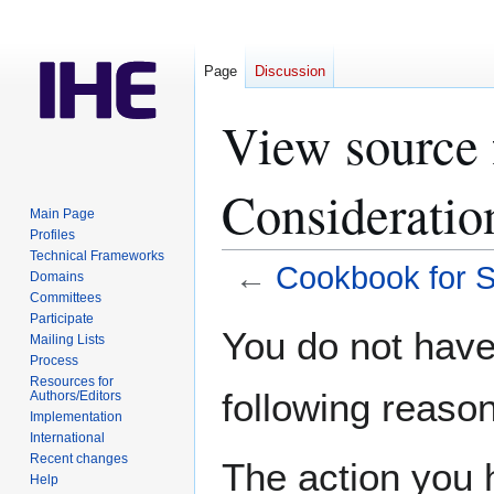
Page
Discussion
View source 
Consideratio
Main Page
Profiles
Technical Frameworks
←
Cookbook for S
Domains
Committees
Participate
Jump
Jump
You do not have 
Mailing Lists
to
to
Process
navigation
search
Resources for
following reason
Authors/Editors
Implementation
International
Recent changes
The action you h
Help