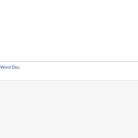
- Word Doc
.