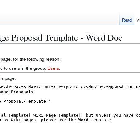
Read
V
nge Proposal Template - Word Doc
 page, for the following reason:
d to users in the group:
Users
.
is page.