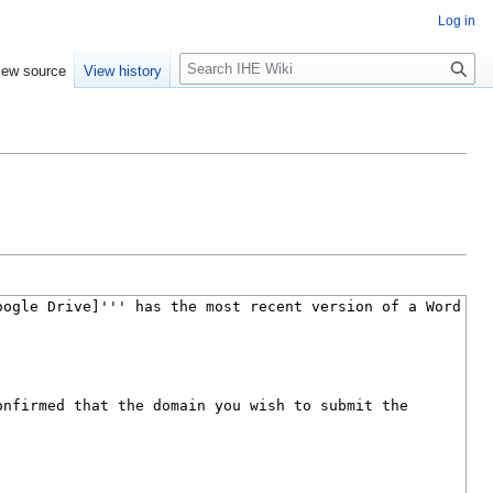
Log in
S
iew source
View history
e
a
r
c
h