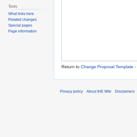
Tools
What links here
Related changes
Special pages
Page information
Return to
Change Proposal Template 
Privacy policy
About IHE Wiki
Disclaimers