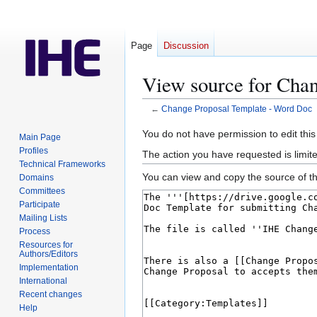
Page
Discussion
View source for Cha
←
Change Proposal Template - Word Doc
Jump
Jump
You do not have permission to edit this
Main Page
to
to
Profiles
The action you have requested is limite
navigation
search
Technical Frameworks
You can view and copy the source of th
Domains
Committees
Participate
Mailing Lists
Process
Resources for
Authors/Editors
Implementation
International
Recent changes
Help