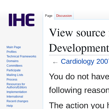
Page
Discussion
View source 
Development
Main Page
Profiles
Technical Frameworks
←
Cardiology 20
Domains
Committees
Participate
Jump
Jump
You do not have 
Mailing Lists
to
to
Process
navigation
search
Resources for
following reason
Authors/Editors
Implementation
International
Recent changes
The action you h
Help