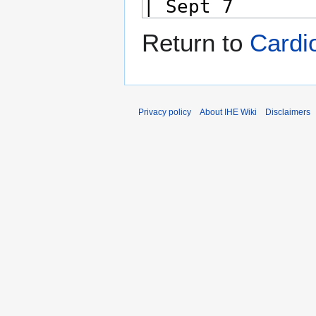
Return to
Cardi
Privacy policy
About IHE Wiki
Disclaimers