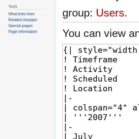
Tools
group:
Users
.
What links here
Related changes
Special pages
You can view an
Page information